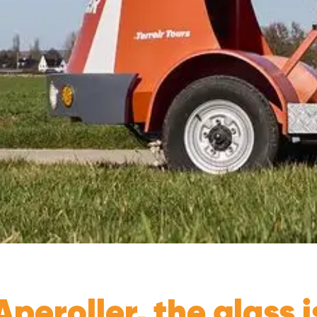
peroller, the glass is 