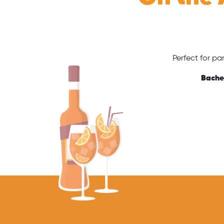
Perfect for pa
Bachel