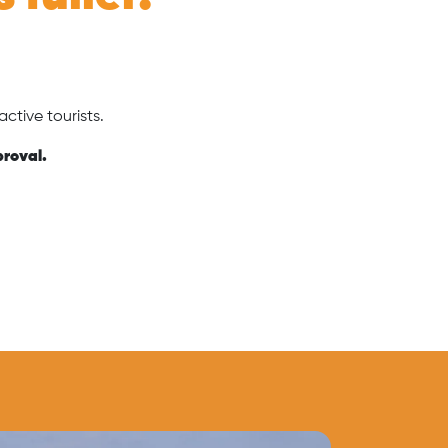
.
ctive tourists.
proval.