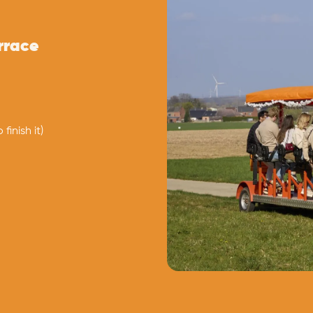
errace
finish it)