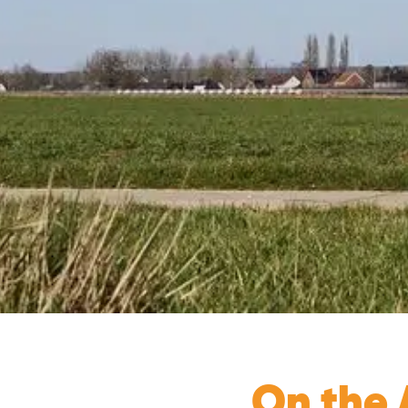
On the A