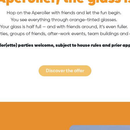
Hop on the Aperoller with friends and let the fun begin.
You see everything through orange-tinted glasses.
Your glass is half full — and with friends around, it’s even fuller
rties, groups of friends, after-work events, team buildings and a
or(ette) parties welcome, subject to house rules and prior ap
Discover the offer