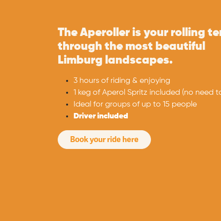
The Aperoller is your rolling t
through the most beautiful
Limburg landscapes. ​
3 hours of riding & enjoying
1 keg of Aperol Spritz included (no need to 
Ideal for groups of up to 15 people ​
Driver included
Book your ride here