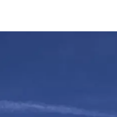
oller
Happy Customers
Pricing & Extra’s
FAQ