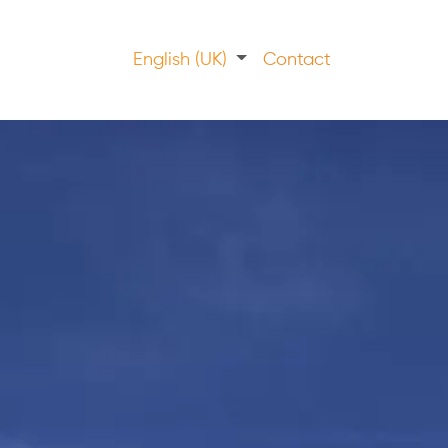
English (UK)
Contact