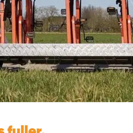
fuller. ​